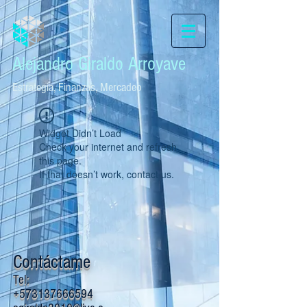
Alejandro Giraldo Arroyave
Estrategia, Finanzas, Mercadeo
Widget Didn’t Load
Check your internet and refresh
this page.
If that doesn’t work, contact us.
Contáctame
Tel:
+573137666594