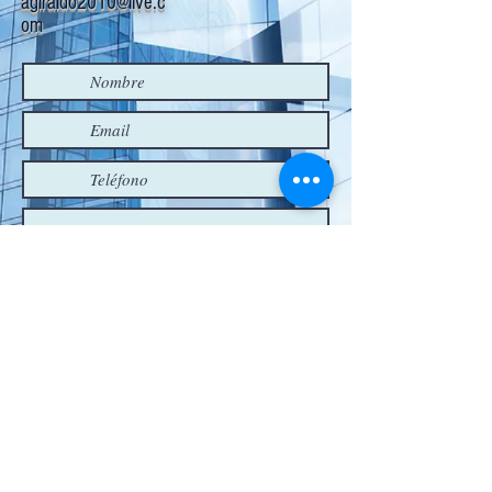
agiraldo2010@live.c
om
Enviar